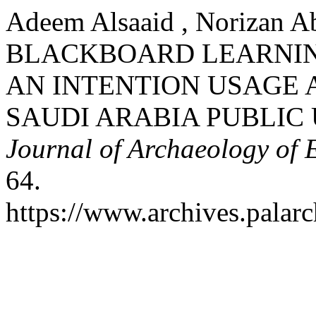
Adeem Alsaaid , Norizan A
BLACKBOARD LEARNI
AN INTENTION USAGE 
SAUDI ARABIA PUBLIC 
Journal of Archaeology of 
64.
https://www.archives.palarc