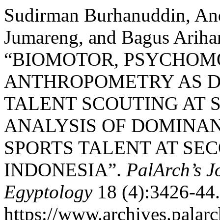
Sudirman Burhanuddin, An
Jumareng, and Bagus Ariha
“BIOMOTOR, PSYCHOM
ANTHROPOMETRY AS D
TALENT SCOUTING AT 
ANALYSIS OF DOMINA
SPORTS TALENT AT SE
INDONESIA”.
PalArch’s J
Egyptology
18 (4):3426-44.
https://www.archives.palarc