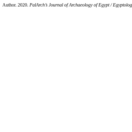
Author. 2020.
PalArch’s Journal of Archaeology of Egypt / Egyptolo