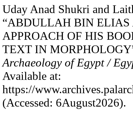
Uday Anad Shukri and Lait
“ABDULLAH BIN ELIAS A
APPROACH OF HIS BOOK
TEXT IN MORPHOLOGY
Archaeology of Egypt / Egy
Available at:
https://www.archives.palarc
(Accessed: 6August2026).