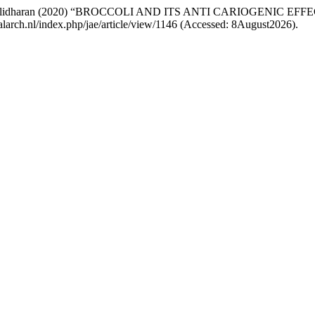
. Muralidharan (2020) “BROCCOLI AND ITS ANTI CARIOGENIC EF
palarch.nl/index.php/jae/article/view/1146 (Accessed: 8August2026).