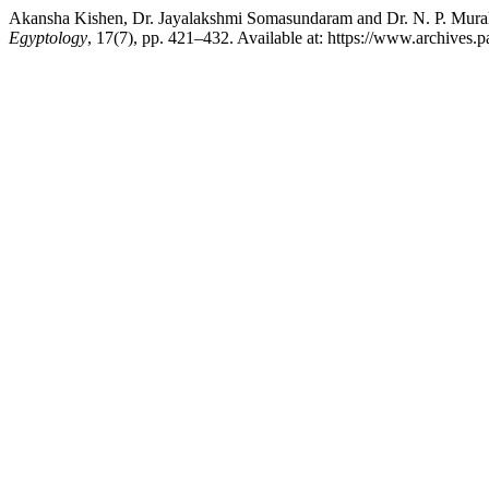
Akansha Kishen, Dr. Jayalakshmi Somasundaram and Dr. N. P
Egyptology
, 17(7), pp. 421–432. Available at: https://www.archives.