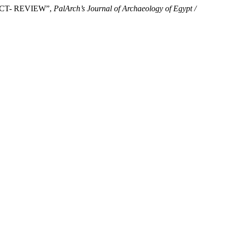
FECT- REVIEW”,
PalArch’s Journal of Archaeology of Egypt /