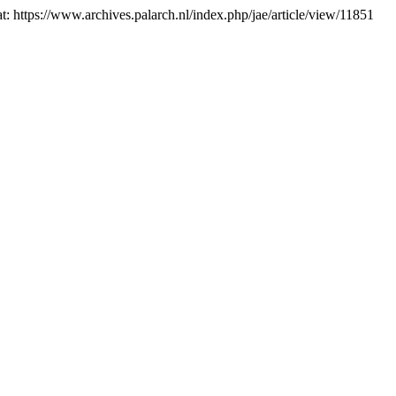
at: https://www.archives.palarch.nl/index.php/jae/article/view/11851