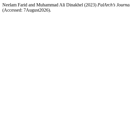
Neelam Farid and Muhammad Ali Dinakhel (2023)
PalArch’s Journal
(Accessed: 7August2026).