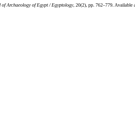
 of Archaeology of Egypt / Egyptology
, 20(2), pp. 762–779. Available 