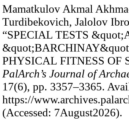
Mamatkulov Akmal Akhmada
Turdibekovich, Jalolov Ibr
“SPECIAL TESTS &quot
&quot;BARCHINAY&quot
PHYSICAL FITNESS OF 
PalArch’s Journal of Archa
17(6), pp. 3357–3365. Avail
https://www.archives.palarc
(Accessed: 7August2026).