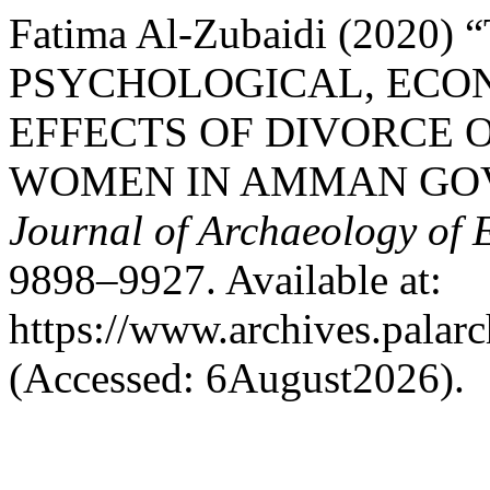
Fatima Al-Zubaidi (2020)
PSYCHOLOGICAL, ECO
EFFECTS OF DIVORCE 
WOMEN IN AMMAN GO
Journal of Archaeology of 
9898–9927. Available at:
https://www.archives.palarc
(Accessed: 6August2026).