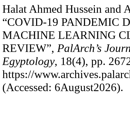
Halat Ahmed Hussein and 
“COVID-19 PANDEMIC 
MACHINE LEARNING C
REVIEW”,
PalArch’s Journ
Egyptology
, 18(4), pp. 267
https://www.archives.palarc
(Accessed: 6August2026).