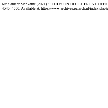
Mr. Sameer Mankame (2021) “STUDY ON HOTEL FRONT OF
4545–4550. Available at: https://www.archives.palarch.nl/index.php/