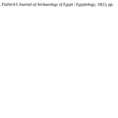
,
PalArch’s Journal of Archaeology of Egypt / Egyptology
, 18(1), pp.