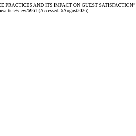
FICE PRACTICES AND ITS IMPACT ON GUEST SATISFACTION”
jae/article/view/6961 (Accessed: 6August2026).