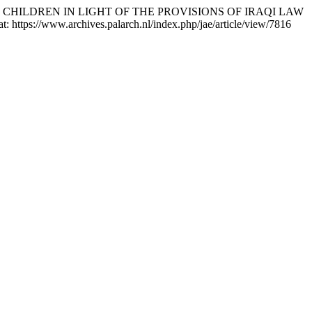
N AND CHILDREN IN LIGHT OF THE PROVISIONS OF IRAQI LAW
t: https://www.archives.palarch.nl/index.php/jae/article/view/7816