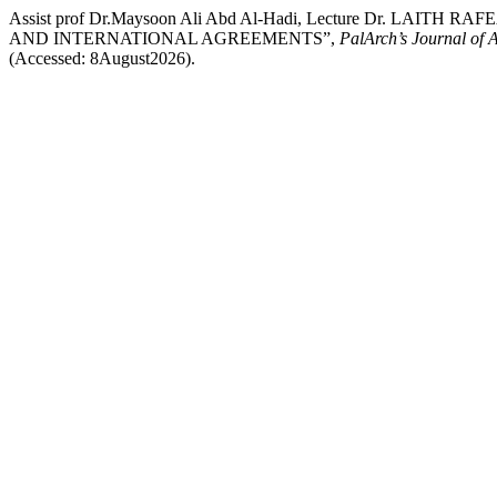
Assist prof Dr.Maysoon Ali Abd Al-Hadi, Lecture Dr. L
AND INTERNATIONAL AGREEMENTS”,
PalArch’s Journal of 
(Accessed: 8August2026).