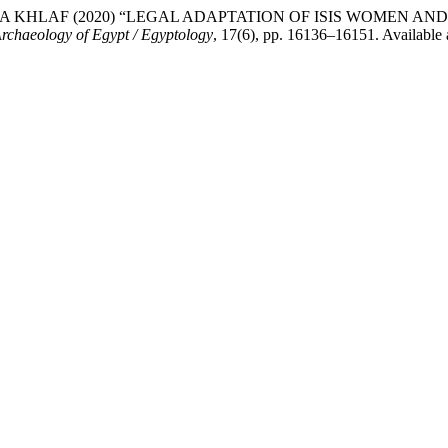
AITH RAFEA KHLAF (2020) “LEGAL ADAPTATION OF ISIS WOME
Archaeology of Egypt / Egyptology
, 17(6), pp. 16136–16151. Available a