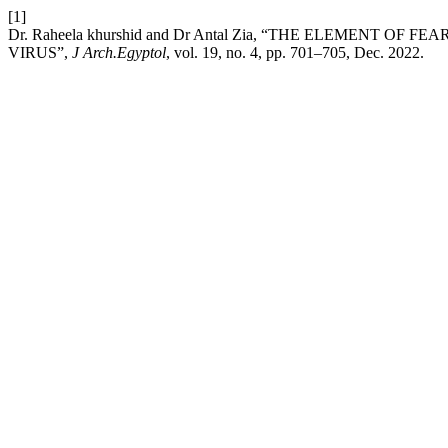
[1]
Dr. Raheela khurshid and Dr Antal Zia, “THE ELEMENT 
VIRUS”,
J Arch.Egyptol
, vol. 19, no. 4, pp. 701–705, Dec. 2022.