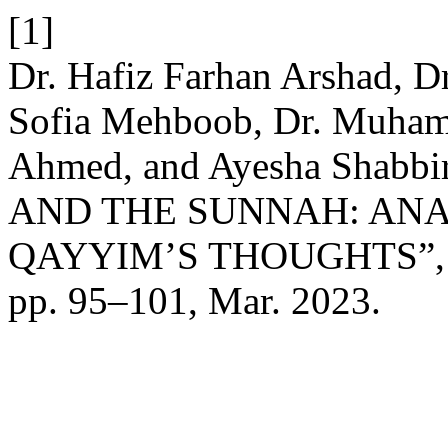
[1]
Dr. Hafiz Farhan Arshad, D
Sofia Mehboob, Dr. Muham
Ahmed, and Ayesha Shab
AND THE SUNNAH: ANA
QAYYIM’S THOUGHTS”
pp. 95–101, Mar. 2023.