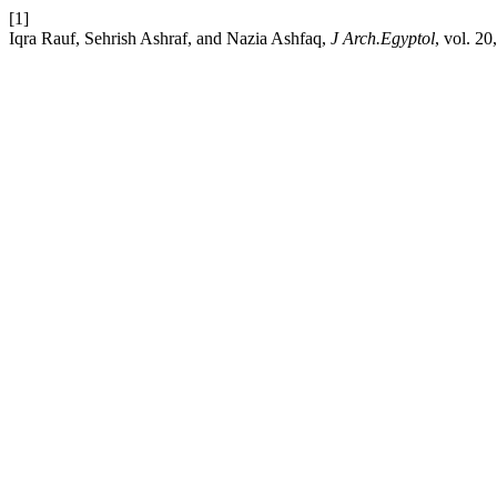
[1]
Iqra Rauf, Sehrish Ashraf, and Nazia Ashfaq,
J Arch.Egyptol
, vol. 20