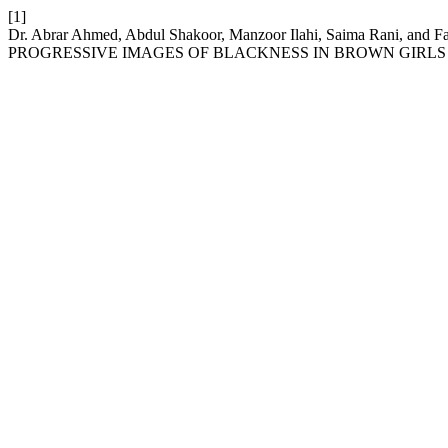
[1]
Dr. Abrar Ahmed, Abdul Shakoor, Manzoor Ilahi, Saima Rani,
PROGRESSIVE IMAGES OF BLACKNESS IN BROWN GIRLS