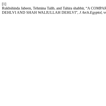
[1]
Rukhshinda Jabeen, Tehmina Talib, and Tahira shabbir, 
DEHLVI AND SHAH WALIULLAH DEHLVI”,
J Arch.Egyptol
, v