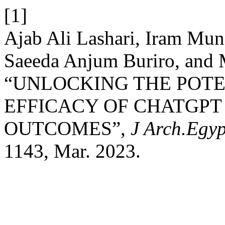
[1]
Ajab Ali Lashari, Iram Mun
Saeeda Anjum Buriro, and 
“UNLOCKING THE POTE
EFFICACY OF CHATGPT
OUTCOMES”,
J Arch.Egyp
1143, Mar. 2023.