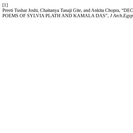
[1]
Preeti Tushar Joshi, Chaitanya Tanaji Gite, and Ankita C
POEMS OF SYLVIA PLATH AND KAMALA DAS”,
J Arch.Egyp