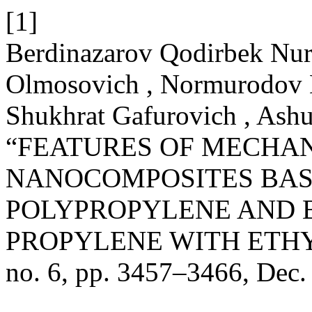
[1]
Berdinazarov Qodirbek Nuri
Olmosovich , Normurodov N
Shukhrat Gafurovich , Ash
“FEATURES OF MECHAN
NANOCOMPOSITES BAS
POLYPROPYLENE AND 
PROPYLENE WITH ETH
no. 6, pp. 3457–3466, Dec.