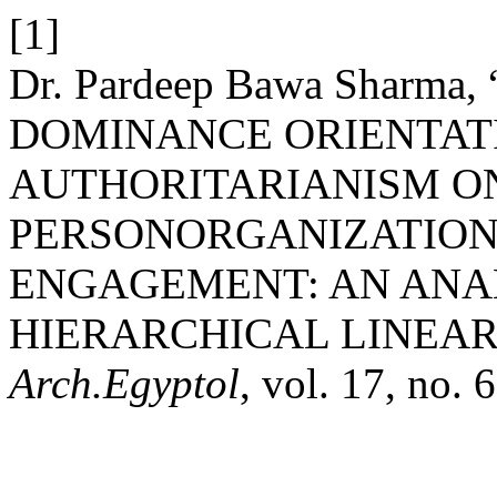
[1]
Dr. Pardeep Bawa Sharma
DOMINANCE ORIENTAT
AUTHORITARIANISM O
PERSONORGANIZATION
ENGAGEMENT: AN ANA
HIERARCHICAL LINEA
Arch.Egyptol
, vol. 17, no.