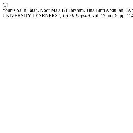
[1]
Younis Salih Fatah, Noor Mala BT Ibrahim, Tina Binti Ab
UNIVERSITY LEARNERS”,
J Arch.Egyptol
, vol. 17, no. 6, pp. 