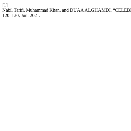
[1]
Nabil Tarifi, Muhammad Khan, and DUAA ALGHAMDI, “CE
120–130, Jun. 2021.