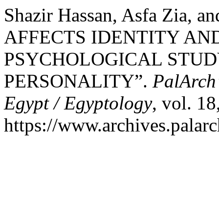
Shazir Hassan, Asfa Zia,
AFFECTS IDENTITY AND
PSYCHOLOGICAL STUD
PERSONALITY”.
PalArch’
Egypt / Egyptology
, vol. 1
https://www.archives.palarc