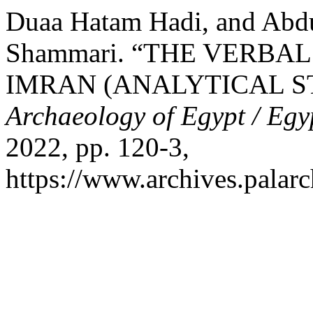
Duaa Hatam Hadi, and Abd
Shammari. “THE VERBAL
IMRAN (ANALYTICAL S
Archaeology of Egypt / Egy
2022, pp. 120-3,
https://www.archives.palarc