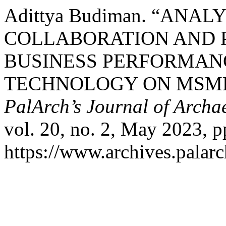
Adittya Budiman. “ANAL
COLLABORATION AND 
BUSINESS PERFORMAN
TECHNOLOGY ON MSMES
PalArch’s Journal of Archa
vol. 20, no. 2, May 2023, p
https://www.archives.palarc