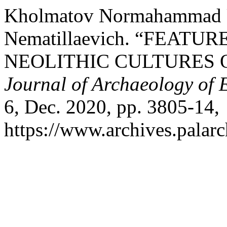
Kholmatov Normahammad U
Nematillaevich. “FEATU
NEOLITHIC CULTURES 
Journal of Archaeology of 
6, Dec. 2020, pp. 3805-14,
https://www.archives.palarc