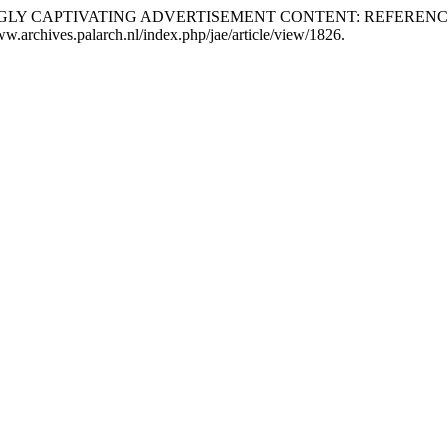
“EXCEEDINGLY CAPTIVATING ADVERTISEMENT CONTENT: REFER
www.archives.palarch.nl/index.php/jae/article/view/1826.