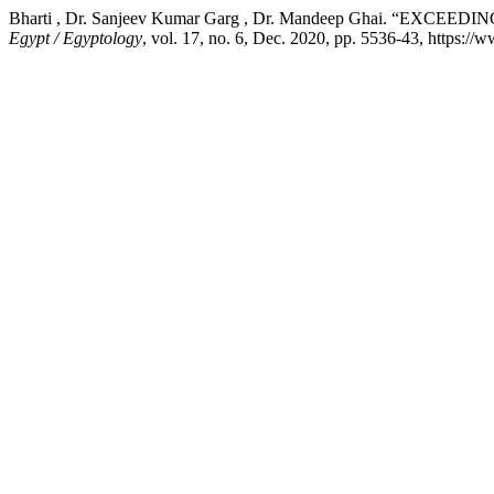
Bharti , Dr. Sanjeev Kumar Garg , Dr. Mandeep Ghai. 
Egypt / Egyptology
, vol. 17, no. 6, Dec. 2020, pp. 5536-43, https://