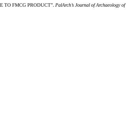
ENCE TO FMCG PRODUCT”.
PalArch’s Journal of Archaeology of