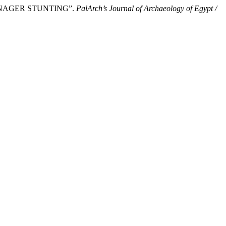
 TEENAGER STUNTING”.
PalArch’s Journal of Archaeology of Egypt /