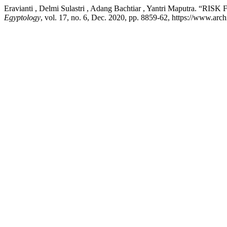
Eravianti , Delmi Sulastri , Adang Bachtiar , Yantri Ma
Egyptology
, vol. 17, no. 6, Dec. 2020, pp. 8859-62, https://www.arch