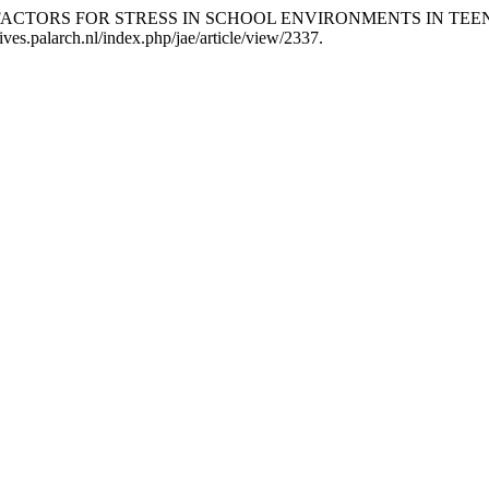
putra. “RISK FACTORS FOR STRESS IN SCHOOL ENVIRONMENTS IN
ives.palarch.nl/index.php/jae/article/view/2337.