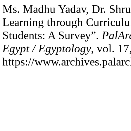
Ms. Madhu Yadav, Dr. Shrut
Learning through Curriculu
Students: A Survey”.
PalArc
Egypt / Egyptology
, vol. 1
https://www.archives.palarc