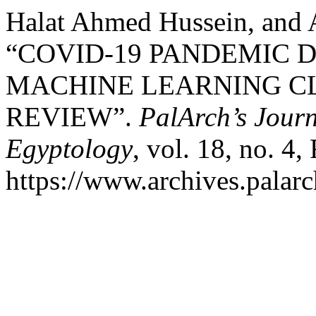
Halat Ahmed Hussein, and
“COVID-19 PANDEMIC 
MACHINE LEARNING C
REVIEW”.
PalArch’s Journ
Egyptology
, vol. 18, no. 4
https://www.archives.palarc