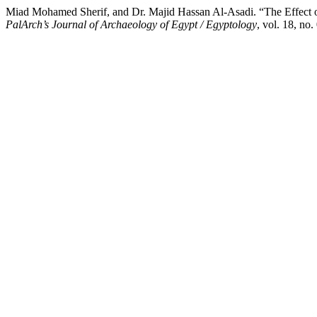
Miad Mohamed Sherif, and Dr. Majid Hassan Al-Asadi. “The Effect of 
PalArch’s Journal of Archaeology of Egypt / Egyptology
, vol. 18, no