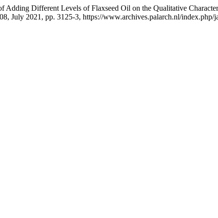
Adding Different Levels of Flaxseed Oil on the Qualitative Characteri
. 08, July 2021, pp. 3125-3, https://www.archives.palarch.nl/index.php/j