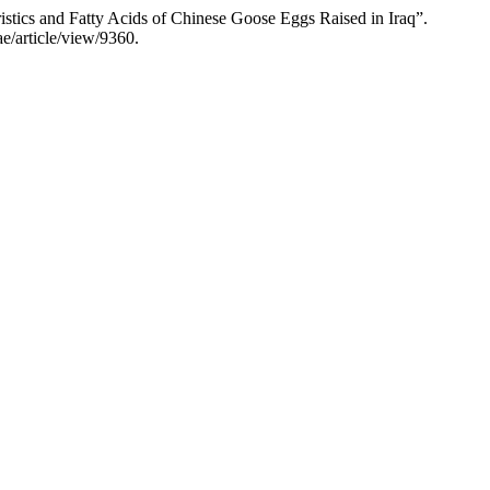
stics and Fatty Acids of Chinese Goose Eggs Raised in Iraq”.
ae/article/view/9360.