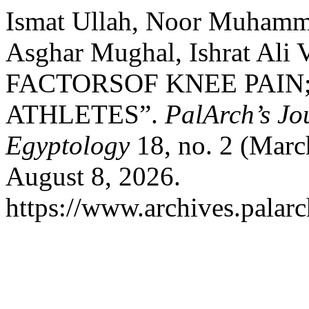
Ismat Ullah, Noor Muhamm
Asghar Mughal, Ishrat Ali 
FACTORSOF KNEE PAIN
ATHLETES”.
PalArch’s Jo
Egyptology
18, no. 2 (Marc
August 8, 2026.
https://www.archives.palarc