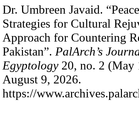
Dr. Umbreen Javaid. “Peace
Strategies for Cultural Rej
Approach for Countering Re
Pakistan”.
PalArch’s Journa
Egyptology
20, no. 2 (May 
August 9, 2026.
https://www.archives.palarc