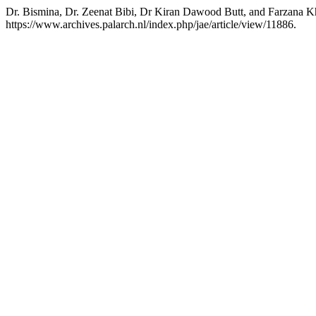
Dr. Bismina, Dr. Zeenat Bibi, Dr Kiran Dawood Butt, and Farzana K
https://www.archives.palarch.nl/index.php/jae/article/view/11886.