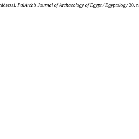
hiderzai.
PalArch’s Journal of Archaeology of Egypt / Egyptology
20, n