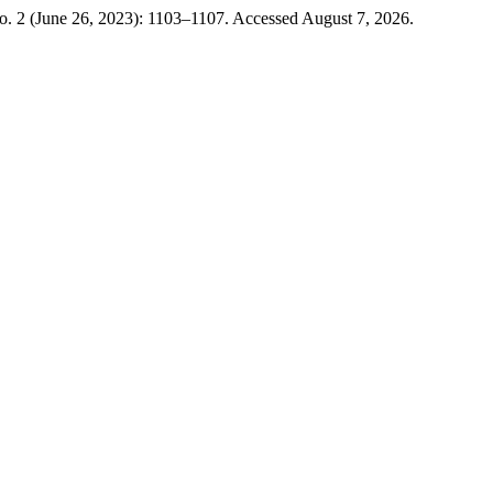
o. 2 (June 26, 2023): 1103–1107. Accessed August 7, 2026.