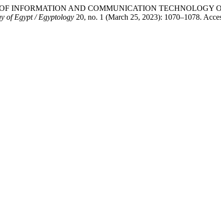
d. “IMPACT OF INFORMATION AND COMMUNICATION TECHNOL
y of Egypt / Egyptology
20, no. 1 (March 25, 2023): 1070–1078. Acce