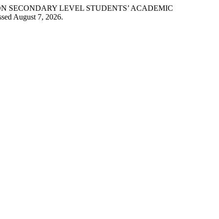
OGY ON SECONDARY LEVEL STUDENTS’ ACADEMIC
ssed August 7, 2026.