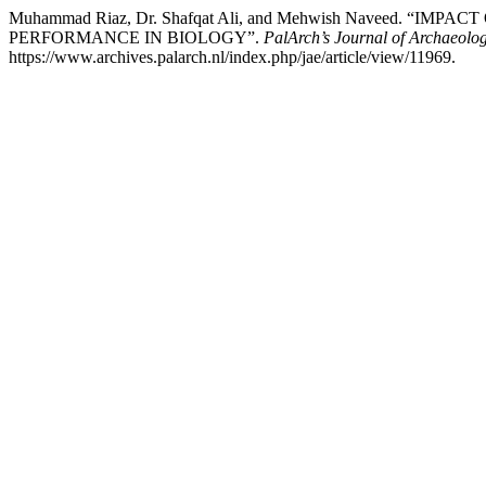
Muhammad Riaz, Dr. Shafqat Ali, and Mehwish Navee
PERFORMANCE IN BIOLOGY”.
PalArch’s Journal of Archaeolog
https://www.archives.palarch.nl/index.php/jae/article/view/11969.