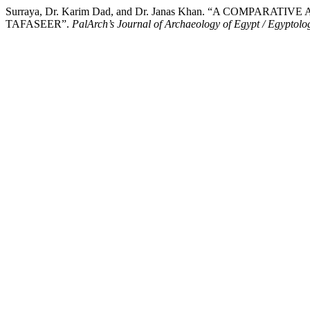
Surraya, Dr. Karim Dad, and Dr. Janas Khan. “A COMP
TAFASEER”.
PalArch’s Journal of Archaeology of Egypt / Egyptolo