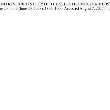
ARATIVE AND RESEARCH STUDY OF THE SELECTED MODERN JU
gy
20, no. 2 (June 29, 2023): 1892–1906. Accessed August 7, 2026. http