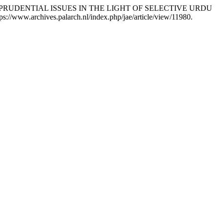
RISPRUDENTIAL ISSUES IN THE LIGHT OF SELECTIVE URDU
s://www.archives.palarch.nl/index.php/jae/article/view/11980.