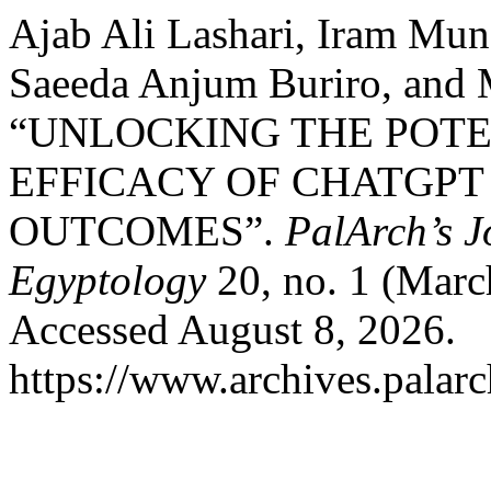
Ajab Ali Lashari, Iram Mun
Saeeda Anjum Buriro, and 
“UNLOCKING THE POTE
EFFICACY OF CHATGPT
OUTCOMES”.
PalArch’s J
Egyptology
20, no. 1 (Marc
Accessed August 8, 2026.
https://www.archives.palarc