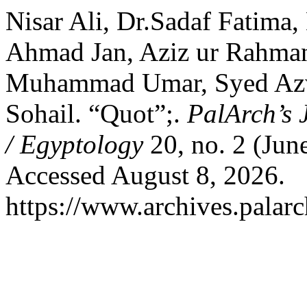
Nisar Ali, Dr.Sadaf Fatima
Ahmad Jan, Aziz ur Rahman
Muhammad Umar, Syed Az
Sohail. “Quot”;.
PalArch’s 
/ Egyptology
20, no. 2 (Jun
Accessed August 8, 2026.
https://www.archives.palarc