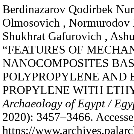
Berdinazarov Qodirbek Nuri
Olmosovich , Normurodov N
Shukhrat Gafurovich , Ash
“FEATURES OF MECHAN
NANOCOMPOSITES BAS
POLYPROPYLENE AND 
PROPYLENE WITH ETH
Archaeology of Egypt / Egy
2020): 3457–3466. Accesse
https://www.archives.palarc