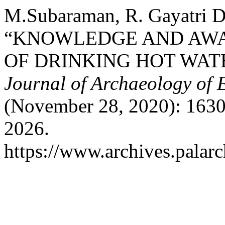
M.Subaraman, R. Gayatri De
“KNOWLEDGE AND AWA
OF DRINKING HOT WAT
Journal of Archaeology of 
(November 28, 2020): 1630
2026.
https://www.archives.palarc