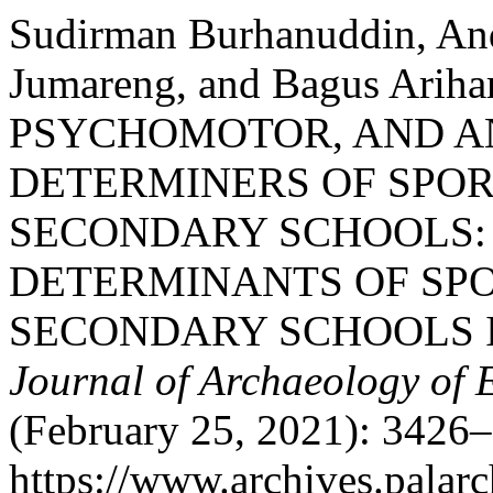
Sudirman Burhanuddin, An
Jumareng, and Bagus Ari
PSYCHOMOTOR, AND 
DETERMINERS OF SPOR
SECONDARY SCHOOLS:
DETERMINANTS OF SPO
SECONDARY SCHOOLS I
Journal of Archaeology of 
(February 25, 2021): 3426–
https://www.archives.palarc