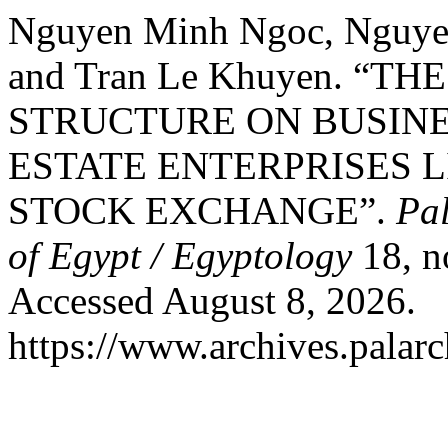
Nguyen Minh Ngoc, Nguye
and Tran Le Khuyen. “T
STRUCTURE ON BUSIN
ESTATE ENTERPRISES L
STOCK EXCHANGE”.
Pal
of Egypt / Egyptology
18, n
Accessed August 8, 2026.
https://www.archives.palarc