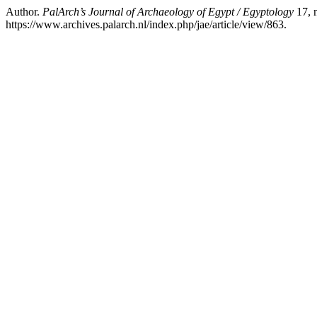
Author.
PalArch’s Journal of Archaeology of Egypt / Egyptology
17, 
https://www.archives.palarch.nl/index.php/jae/article/view/863.