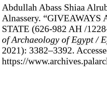
Abdullah Abass Shiaa Alru
Alnassery. “GIVEAWAYS
STATE (626-982 AH /1228
of Archaeology of Egypt / 
2021): 3382–3392. Accesse
https://www.archives.palarc