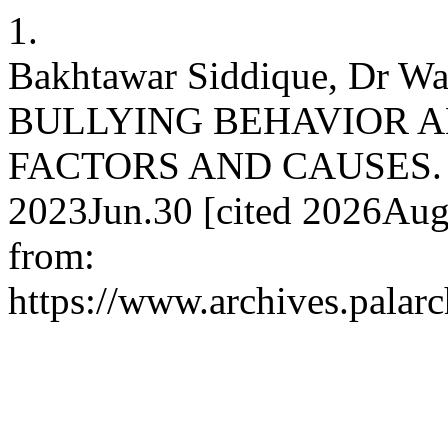
1.
Bakhtawar Siddique, Dr Wa
BULLYING BEHAVIOR 
FACTORS AND CAUSES. J A
2023Jun.30 [cited 2026Aug.
from:
https://www.archives.palarc