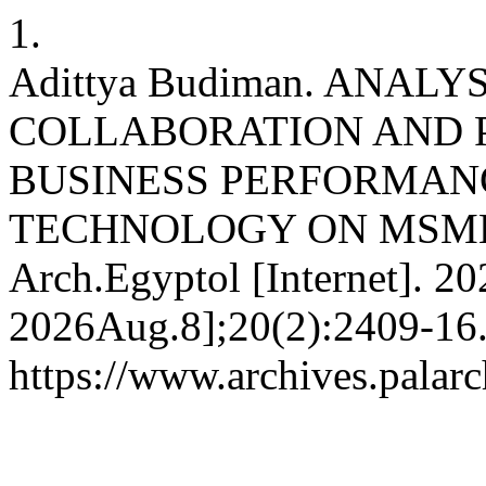
1.
Adittya Budiman. ANALY
COLLABORATION AND 
BUSINESS PERFORMAN
TECHNOLOGY ON MSMES
Arch.Egyptol [Internet]. 2
2026Aug.8];20(2):2409-16.
https://www.archives.palarc