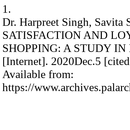
1.
Dr. Harpreet Singh, Savi
SATISFACTION AND LO
SHOPPING: A STUDY IN L
[Internet]. 2020Dec.5 [cit
Available from:
https://www.archives.palarc