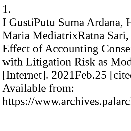
1.
I GustiPutu Suma Ardana,
Maria MediatrixRatna Sari
Effect of Accounting Conse
with Litigation Risk as Mod
[Internet]. 2021Feb.25 [ci
Available from:
https://www.archives.palarc