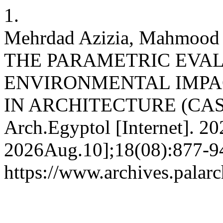
1.
Mehrdad Azizia, Mahmood 
THE PARAMETRIC EVAL
ENVIRONMENTAL IMPAC
IN ARCHITECTURE (CAS
Arch.Egyptol [Internet]. 2
2026Aug.10];18(08):877-94
https://www.archives.palarc