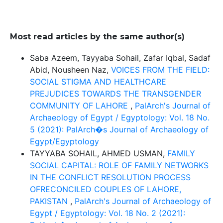
Most read articles by the same author(s)
Saba Azeem, Tayyaba Sohail, Zafar Iqbal, Sadaf
Abid, Nousheen Naz,
VOICES FROM THE FIELD:
SOCIAL STIGMA AND HEALTHCARE
PREJUDICES TOWARDS THE TRANSGENDER
COMMUNITY OF LAHORE
,
PalArch's Journal of
Archaeology of Egypt / Egyptology: Vol. 18 No.
5 (2021): PalArch�s Journal of Archaeology of
Egypt/Egyptology
TAYYABA SOHAIL, AHMED USMAN,
FAMILY
SOCIAL CAPITAL: ROLE OF FAMILY NETWORKS
IN THE CONFLICT RESOLUTION PROCESS
OFRECONCILED COUPLES OF LAHORE,
PAKISTAN
,
PalArch's Journal of Archaeology of
Egypt / Egyptology: Vol. 18 No. 2 (2021):