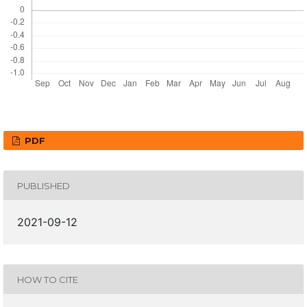
PDF
PUBLISHED
2021-09-12
HOW TO CITE