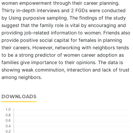
women empowerment through their career planning.
Thirty in-depth interviews and 2 FGDs were conducted
by Using purposive sampling. The findings of the study
suggest that the family role is vital by encouraging and
providing job-related information to women. Friends also
provide positive social capital for females in planning
their careers. However, networking with neighbors tends
to be a strong predictor of women career adoption as
families give importance to their opinions. The data is
showing weak comminution, interaction and lack of trust
among neighbors.
DOWNLOADS