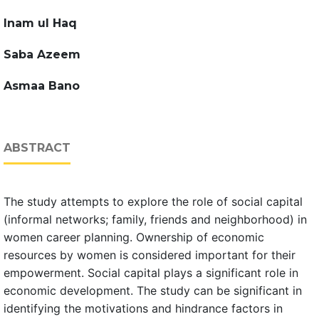
Inam ul Haq
Saba Azeem
Asmaa Bano
ABSTRACT
The study attempts to explore the role of social capital
(informal networks; family, friends and neighborhood) in
women career planning. Ownership of economic
resources by women is considered important for their
empowerment. Social capital plays a significant role in
economic development. The study can be significant in
identifying the motivations and hindrance factors in