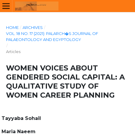
HOME
/
ARCHIVES
/
VOL. 18 NO. 17 (2021): PALARCH�S JOURNAL OF
PALAEONTOLOGY AND EGYPTOLOGY
/
Articles
WOMEN VOICES ABOUT
GENDERED SOCIAL CAPITAL: A
QUALITATIVE STUDY OF
WOMEN CAREER PLANNING
Tayyaba Sohail
Maria Naeem