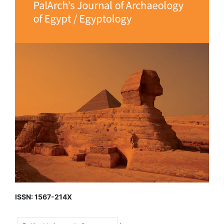
ISSN: 1567-214X