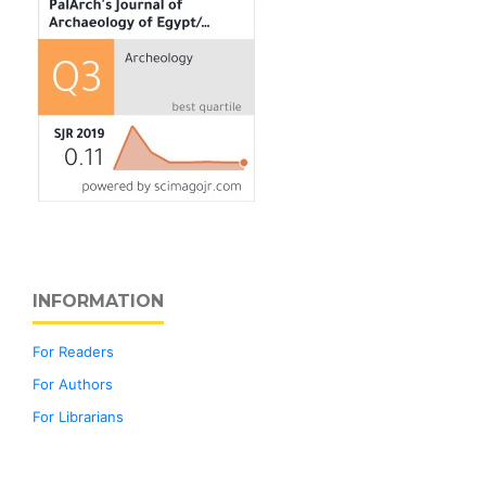
INFORMATION
For Readers
For Authors
For Librarians