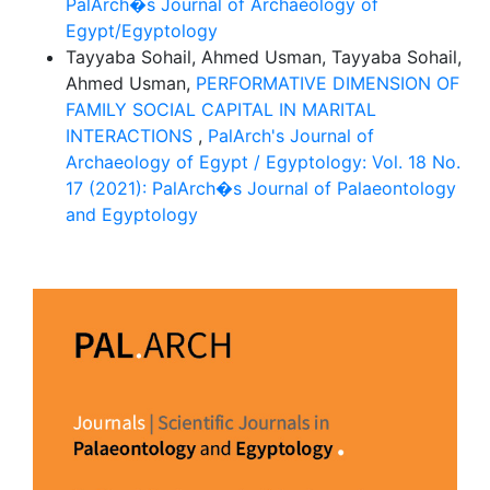
PalArch�s Journal of Archaeology of
Egypt/Egyptology
Tayyaba Sohail, Ahmed Usman, Tayyaba Sohail,
Ahmed Usman,
PERFORMATIVE DIMENSION OF
FAMILY SOCIAL CAPITAL IN MARITAL
INTERACTIONS
,
PalArch's Journal of
Archaeology of Egypt / Egyptology: Vol. 18 No.
17 (2021): PalArch�s Journal of Palaeontology
and Egyptology