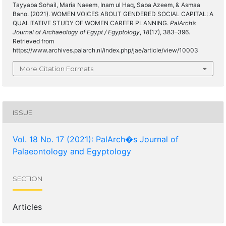
Tayyaba Sohail, Maria Naeem, Inam ul Haq, Saba Azeem, & Asmaa
Bano. (2021). WOMEN VOICES ABOUT GENDERED SOCIAL CAPITAL: A
QUALITATIVE STUDY OF WOMEN CAREER PLANNING.
PalArch’s
Journal of Archaeology of Egypt / Egyptology
,
18
(17), 383–396.
Retrieved from
https://www.archives.palarch.nl/index.php/jae/article/view/10003
More Citation Formats
ISSUE
Vol. 18 No. 17 (2021): PalArch�s Journal of
Palaeontology and Egyptology
SECTION
Articles